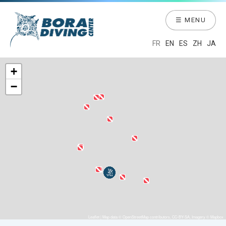
☰ MENU
FR
EN
ES
ZH
JA
+
−
Leaflet
| Map data ©
OpenStreetMap
contributors,
CC-BY-SA
, Imagery ©
Mapbox