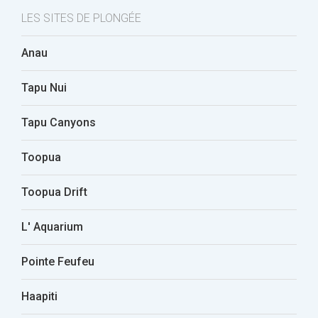
LES SITES DE PLONGÉE
Anau
Tapu Nui
Tapu Canyons
Toopua
Toopua Drift
L' Aquarium
Pointe Feufeu
Haapiti