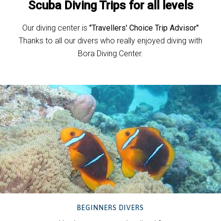
Scuba Diving Trips for all levels
Our diving center is
"Travellers' Choice Trip Advisor"
Thanks to all our divers who really enjoyed diving with
Bora Diving Center.
BEGINNERS DIVERS