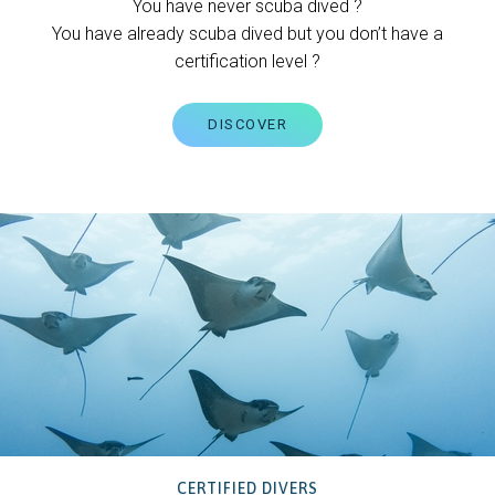
You have never scuba dived ?
You have already scuba dived but you don’t have a
certification level ?
DISCOVER
CERTIFIED DIVERS