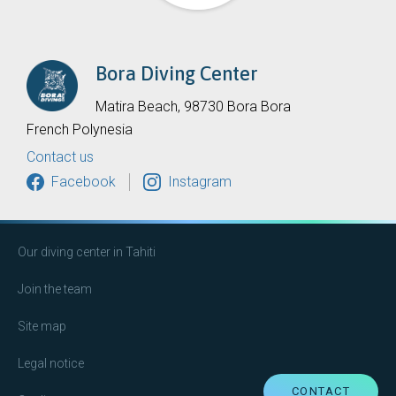
Bora Diving Center
Matira Beach, 98730 Bora Bora
French Polynesia
Contact us
Facebook
Instagram
Our diving center in Tahiti
Join the team
Site map
Legal notice
CONTACT