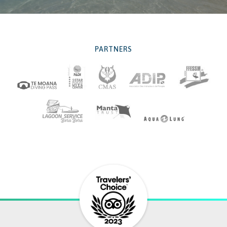
PARTNERS