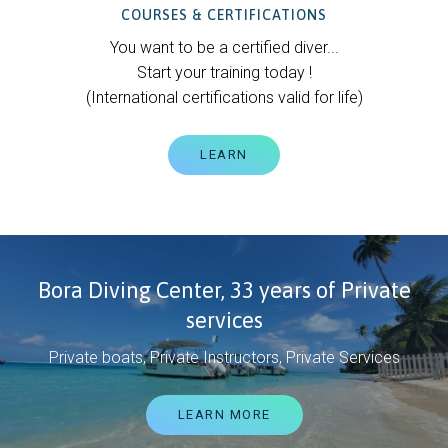
COURSES & CERTIFICATIONS
You want to be a certified diver...
Start your training today !
(International certifications valid for life)
LEARN
Bora Diving Center, 33 years of Private
services
Private boats, Private Instructors, Private Services
LEARN MORE