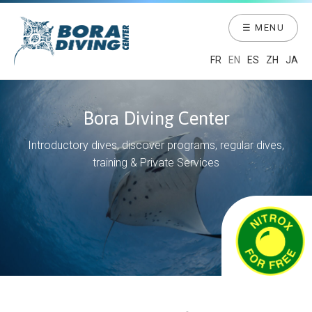
☰ MENU
FR
EN
ES
ZH
JA
Bora Diving Center
Introductory dives, discover programs, regular dives,
training & Private Services