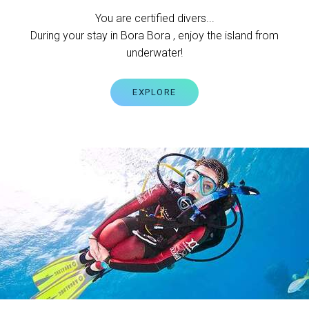
You are certified divers...
During your stay in Bora Bora , enjoy the island from
underwater!
EXPLORE