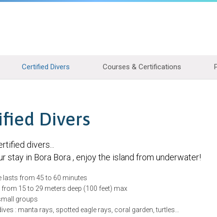
Certified Divers
Courses & Certifications
ified Divers
rtified divers...
r stay in Bora Bora , enjoy the island from underwater!
e lasts from 45 to 60 minutes
e from 15 to 29 meters deep (100 feet) max
 small groups
ves : manta rays, spotted eagle rays, coral garden, turtles…