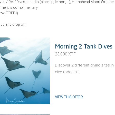
ves / Reef Dives : sharks (blacktip, lemon, …), Humphead Maori Wrasse 
ipment is complimentary
trox (FREE !)
 up and drop off
Morning 2 Tank Dives
23,000 XPF
Discover 2 different diving sites i
dive (ocean) !
VIEW THIS OFFER