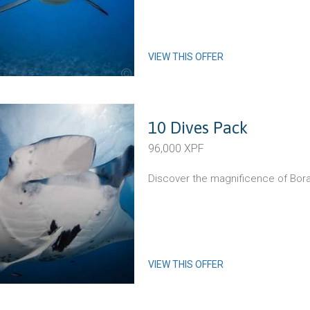
VIEW THIS OFFER
10 Dives Pack
96,000 XPF
Discover the magnificence of Bora
VIEW THIS OFFER