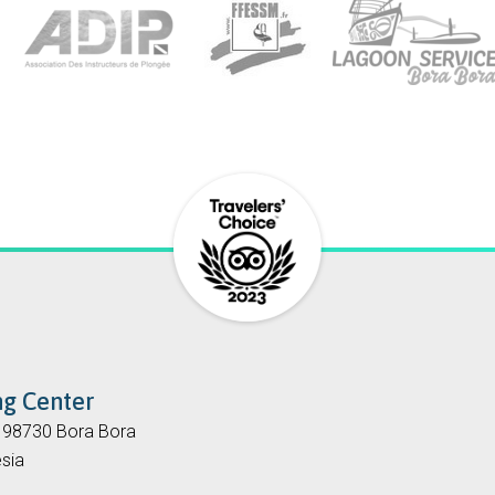
ng Center
, 98730 Bora Bora
sia