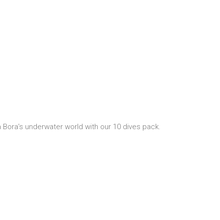
 Bora’s underwater world with our 10 dives pack.