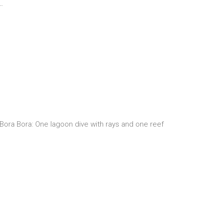
…
n Bora Bora: One lagoon dive with rays and one reef