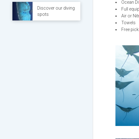
Ocean Di
Discover our diving
Full equ
spots
Air or Ni
Towels
Free pick