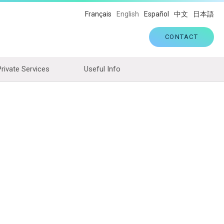
Français
English
Español
中文
日本語
CONTACT
Private Services
Useful Info