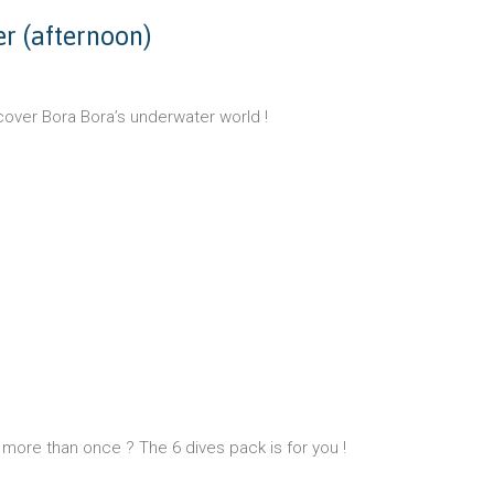
ver (afternoon)
cover Bora Bora’s underwater world !
more than once ? The 6 dives pack is for you !