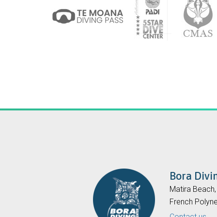
Bora Divi
Matira Beach
French Polyne
Contact us