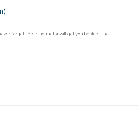
n)
u never forget ! Your instructor will get you back on the