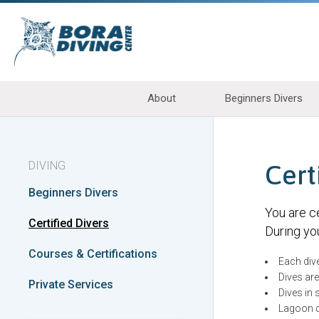
About
Beginners Divers
DIVING
Cert
Beginners Divers
You are ce
Certified Divers
During you
Courses & Certifications
Each div
Dives ar
Private Services
Dives in
Lagoon di