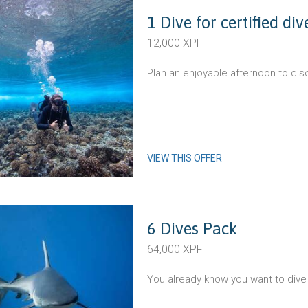
1 Dive for certified di
12,000 XPF
Plan an enjoyable afternoon to dis
VIEW THIS OFFER
6 Dives Pack
64,000 XPF
You already know you want to dive 