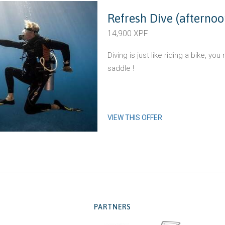
Refresh Dive (afternoo
14,900 XPF
Diving is just like riding a bike, yo
saddle !
VIEW THIS OFFER
PARTNERS