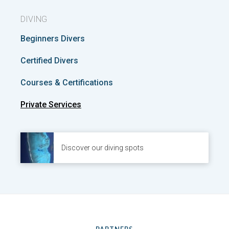
DIVING
Beginners Divers
Certified Divers
Courses & Certifications
Private Services
Discover our diving spots