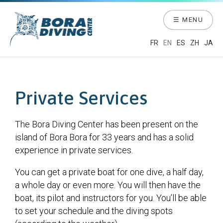
☰ MENU
FR
EN
ES
ZH
JA
Private Services
The Bora Diving Center has been present on the
island of Bora Bora for 33 years and has a solid
experience in private services.
You can get a private boat for one dive, a half day,
a whole day or even more. You will then have the
boat, its pilot and instructors for you. You’ll be able
to set your schedule and the diving spots