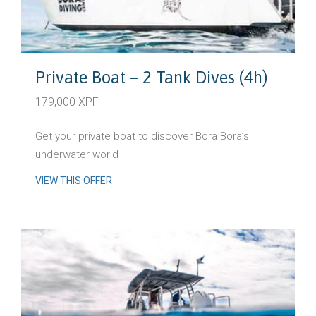
Private Boat – 2 Tank Dives (4h)
179,000 XPF
Get your private boat to discover Bora Bora’s
underwater world
VIEW THIS OFFER