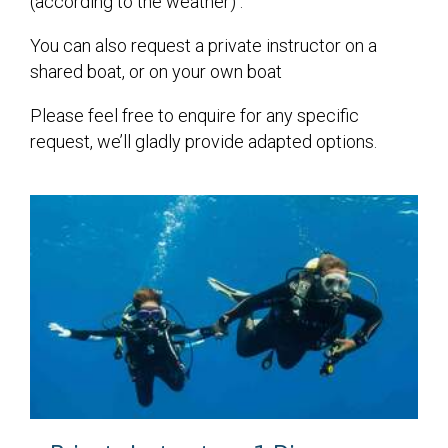
(according to the weather) .
You can also request a private instructor on a
shared boat, or on your own boat
Please feel free to enquire for any specific
request, we’ll gladly provide adapted options.