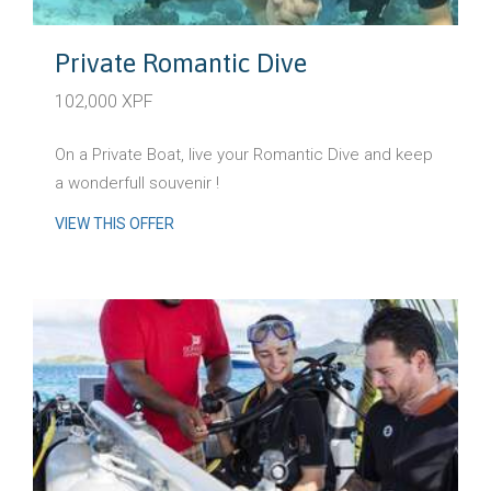
Private Romantic Dive
102,000 XPF
On a Private Boat, live your Romantic Dive and keep
a wonderfull souvenir !
VIEW THIS OFFER