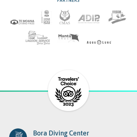
PARTNERS
Bora Diving Center