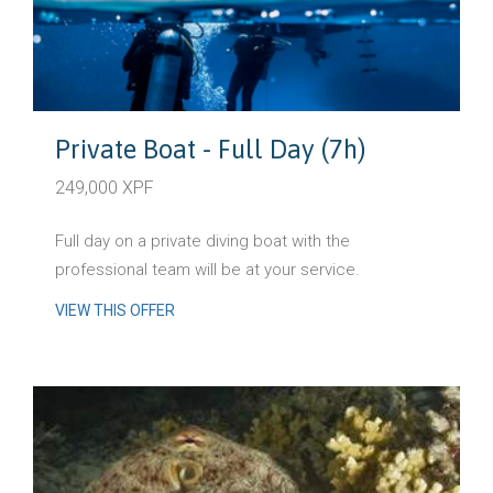
Private Boat - Full Day (7h)
249,000 XPF
Full day on a private diving boat with the
professional team will be at your service.
VIEW THIS OFFER