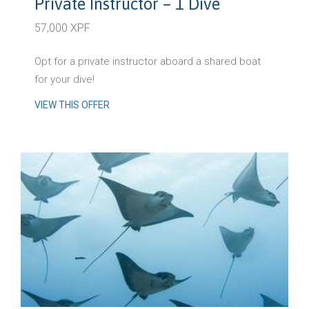
Private Instructor – 1 Dive
57,000 XPF
Opt for a private instructor aboard a shared boat
for your dive!
VIEW THIS OFFER