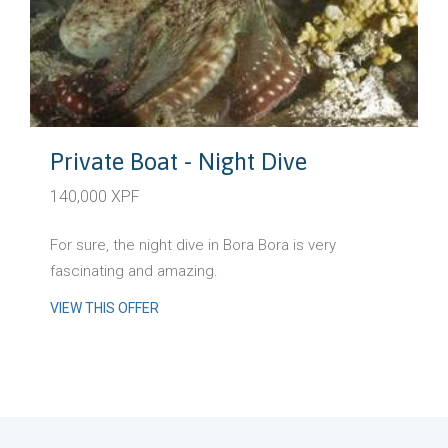
Private Boat - Night Dive
140,000 XPF
For sure, the night dive in Bora Bora is very
fascinating and amazing.
VIEW THIS OFFER