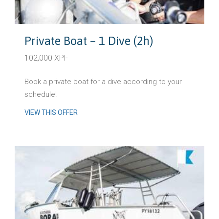
Private Boat – 1 Dive (2h)
102,000 XPF
Book a private boat for a dive according to your
schedule!
VIEW THIS OFFER