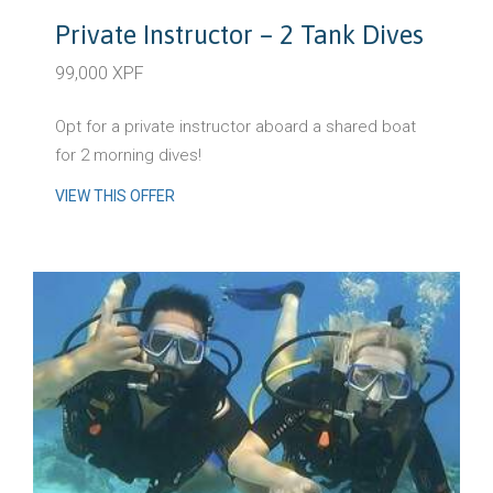
Private Instructor – 2 Tank Dives
99,000 XPF
Opt for a private instructor aboard a shared boat
for 2 morning dives!
VIEW THIS OFFER