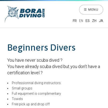
☰ MENU
FR
EN
ES
ZH
JA
Beginners Divers
You have never scuba dived ?
You have already scuba dived but you don’t have a
certification level ?
Professionnal diving instructors
Small groups
Full equipment is complimentary
Towels
Free pick up and drop off