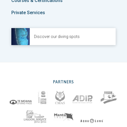
Courses & Certifications
Private Services
Discover our diving spots
PARTNERS