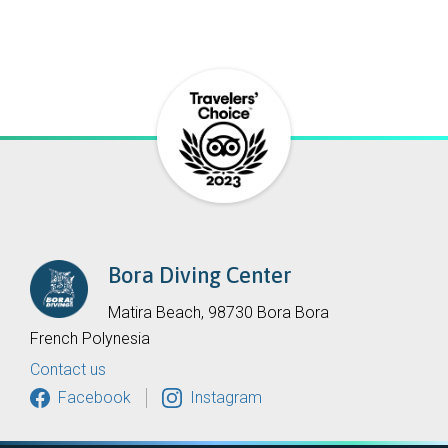
Bora Diving Center
Matira Beach, 98730 Bora Bora
French Polynesia
Contact us
Facebook
Instagram