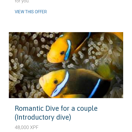
for you.
VIEW THIS OFFER
Romantic Dive for a couple
(Introductory dive)
48,000 XPF