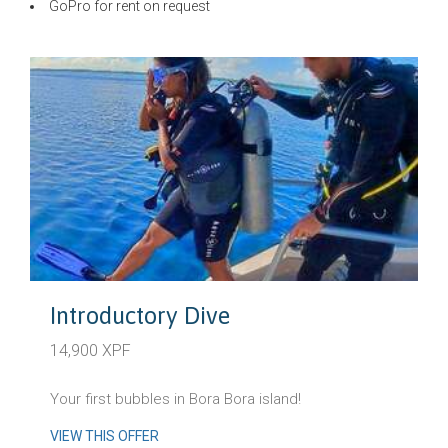
GoPro for rent on request
Introductory Dive
14,900 XPF
Your first bubbles in Bora Bora island!
VIEW THIS OFFER