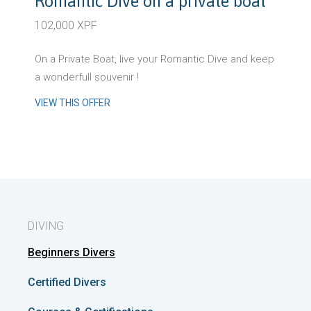
Romantic Dive on a private boat
102,000 XPF
On a Private Boat, live your Romantic Dive and keep
a wonderfull souvenir !
VIEW THIS OFFER
DIVING
Beginners Divers
Certified Divers