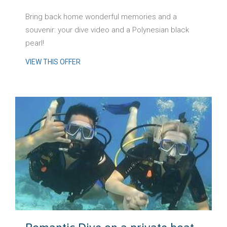
Bring back home wonderful memories and a
souvenir: your dive video and a Polynesian black
pearl!
VIEW THIS OFFER