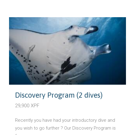
Discovery Program (2 dives)
29,900 XPF
Recently you have had your introductory dive and
you wish to go further ? Our Discovery Program is