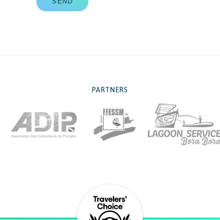
SEND
PARTNERS