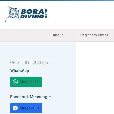
About
Beginners Divers
OR GET IN TOUCH BY...
WhatsApp
Message Us
Facebook Messenger
Message Us