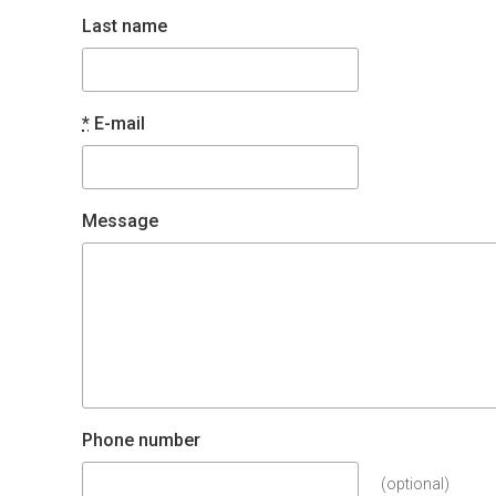
Last name
*
E-mail
Message
Phone number
(optional)