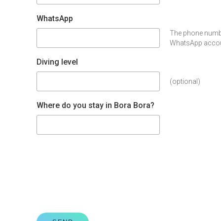
WhatsApp
The phone numbe
WhatsApp accoun
Diving level
(optional)
Where do you stay in Bora Bora?