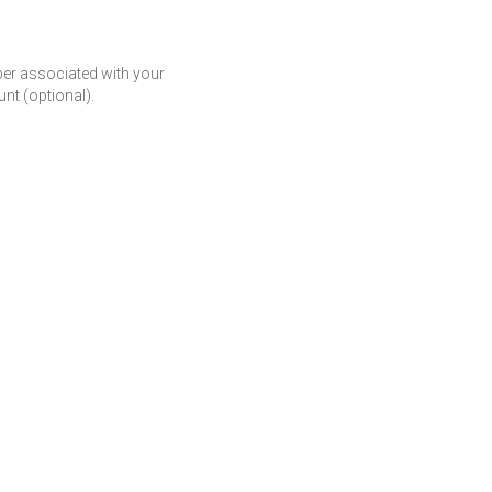
r associated with your
t (optional).