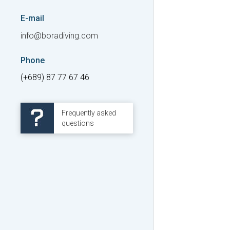
E-mail
info@boradiving.com
Phone
(+689) 87 77 67 46
Frequently asked
questions