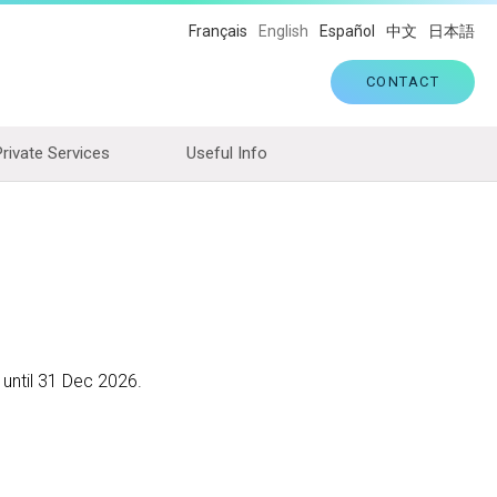
Français
English
Español
中文
日本語
CONTACT
Private Services
Useful Info
 until 31 Dec 2026.