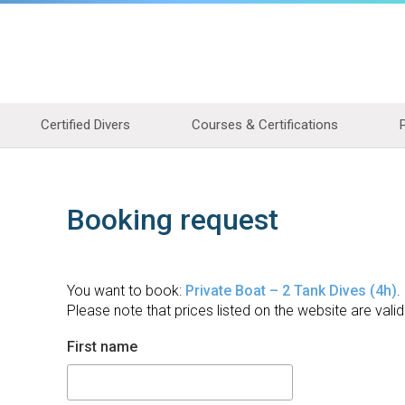
Certified Divers
Courses & Certifications
Booking request
You want to book:
Private Boat – 2 Tank Dives (4h)
.
Please note that prices listed on the website are valid
First name