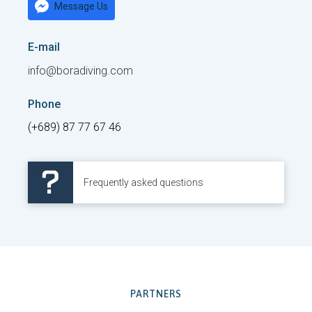
Message Us
E-mail
info@boradiving.com
Phone
(+689) 87 77 67 46
Frequently asked questions
PARTNERS