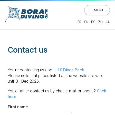
☰ MENU
FR
EN
ES
ZH
JA
Contact us
You're contacting us about:
10 Dives Pack
.
Please note that prices listed on the website are valid
until 31 Dec 2026.
You'd rather contact us by chat, e-mail or phone?
Click
here
.
First name