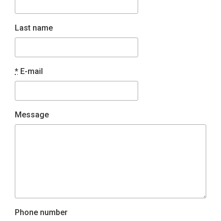
Last name
*
E-mail
Message
Phone number