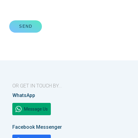
SEND
OR GET IN TOUCH BY...
WhatsApp
Message Us
Facebook Messenger