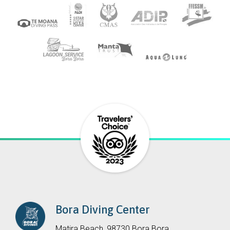
Bora Diving Center
Matira Beach, 98730 Bora Bora