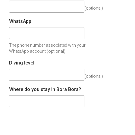
(optional)
WhatsApp
The phone number associated with your
WhatsApp account (optional).
Diving level
(optional)
Where do you stay in Bora Bora?