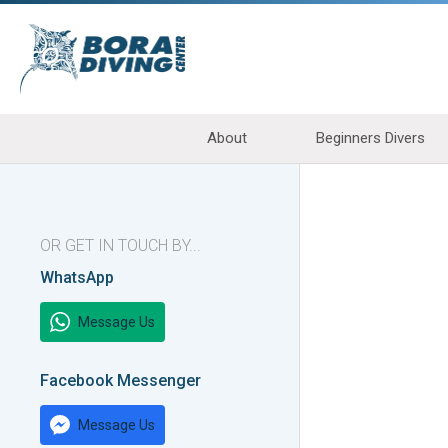
About
Beginners Divers
OR GET IN TOUCH BY...
WhatsApp
Message Us
Facebook Messenger
Message Us