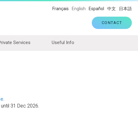
Français
English
Español
中文
日本語
CONTACT
Private Services
Useful Info
ve
.
 until 31 Dec 2026.