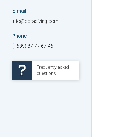
E-mail
info@boradiving.com
Phone
(+689) 87 77 67 46
Frequently asked
questions