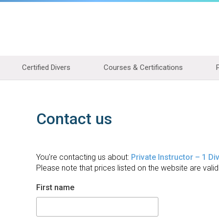
Certified Divers
Courses & Certifications
Contact us
You're contacting us about:
Private Instructor – 1 Di
Please note that prices listed on the website are valid
First name