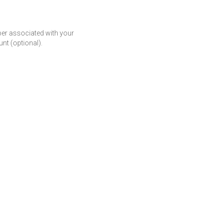
r associated with your
t (optional).