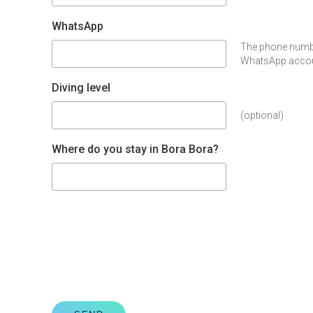
WhatsApp
The phone numbe
WhatsApp accoun
Diving level
(optional)
Where do you stay in Bora Bora?