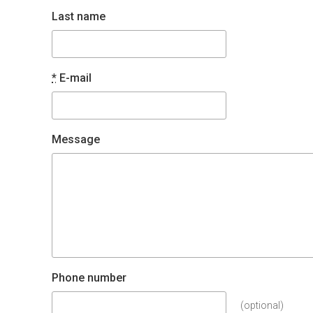
Last name
*
E-mail
Message
Phone number
(optional)