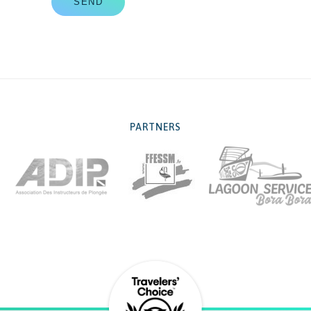
SEND
PARTNERS