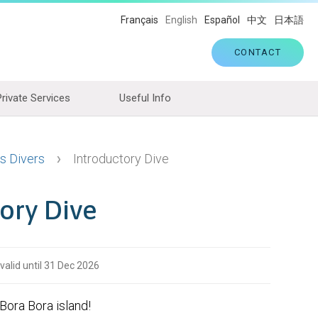
Français
English
Español
中文
日本語
CONTACT
Private Services
Useful Info
s Divers
Introductory Dive
ory Dive
 valid until 31 Dec 2026
 Bora Bora island!