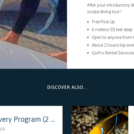
After your introductory d
scuba diving tour !
Free Pick Up
6 meters/20 feet deep
Open to anyone from 6
About 2 hours trip eve
GoPro Rental Service
DISCOVER ALSO...
Discovery Program (2 dives)
XPF