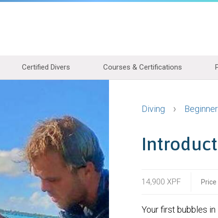
Certified Divers
Courses & Certifications
Diving
Beginner
Introduct
14,900 XPF
Price
Your first bubbles in