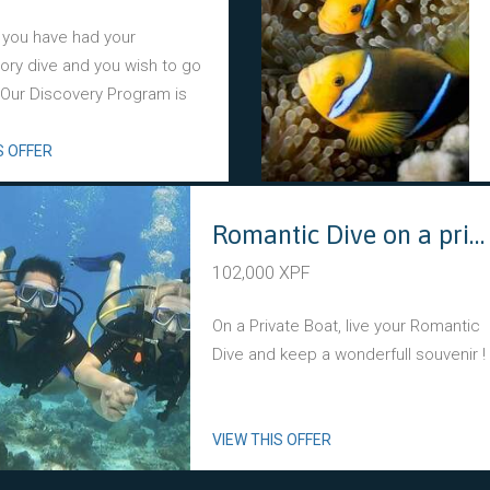
 you have had your
tory dive and you wish to go
? Our Discovery Program is
S OFFER
Romantic Dive on a private boat
102,000 XPF
On a Private Boat, live your Romantic
Dive and keep a wonderfull souvenir !
VIEW THIS OFFER