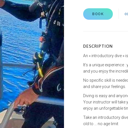
c
BOOK
DESCRIPTION
An « introductory dive » is
It’s a unique experience 
and you enjoy the incred
No specific skill is need
and share your feelings.
Diving is easy and anyone
Your instructor will take 
enjoy an unforgettable ti
Take an introductory dive
old to … no age limit