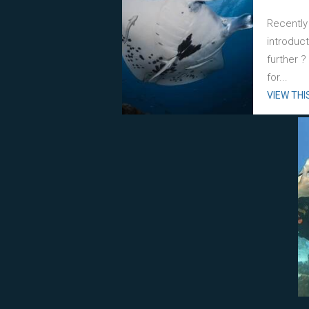
Recently
introduc
further 
for...
VIEW THI