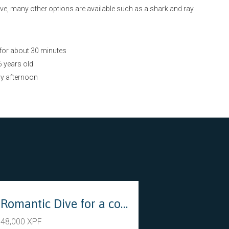
ive, many other options are available such as a shark and ray
 for about 30 minutes
 years old
ry afternoon
s
Romantic Dive for a couple (Introductory dive)
48,000 XPF