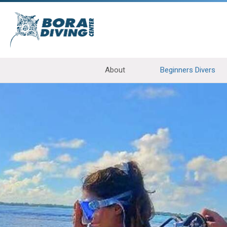
About
Beginners Divers