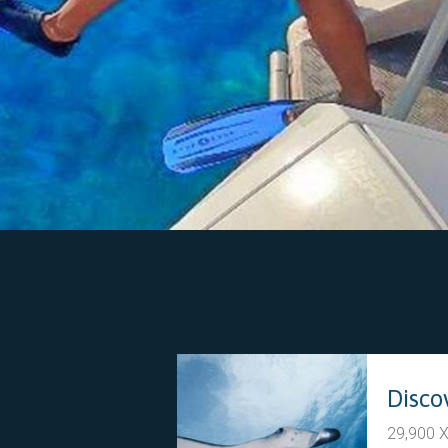
29,900 