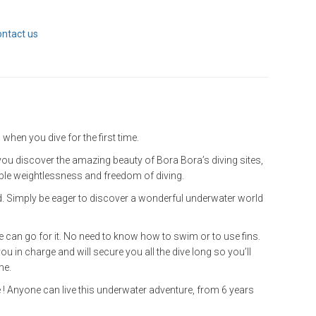
ontact us
 when you dive for the first time.
: you discover the amazing beauty of Bora Bora’s diving sites,
ible weightlessness and freedom of diving.
ed. Simply be eager to discover a wonderful underwater world
 can go for it. No need to know how to swim or to use fins.
you in charge and will secure you all the dive long so you’ll
me.
 ! Anyone can live this underwater adventure, from 6 years