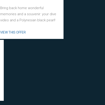
Bring back home wonderful
memories and a souvenir: your dive
video and a Polynesian black pearl!
VIEW THIS OFFER