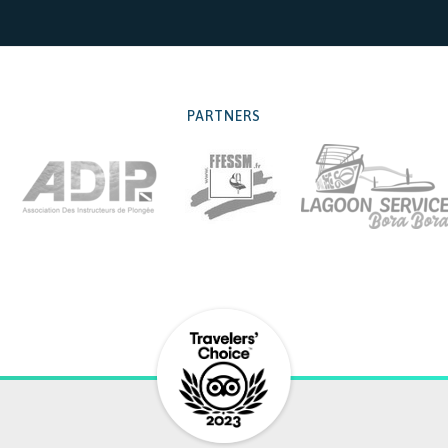
PARTNERS