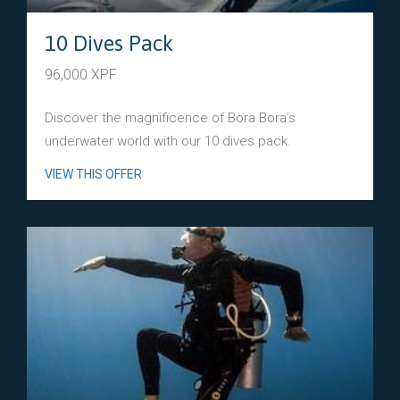
10 Dives Pack
96,000 XPF
Discover the magnificence of Bora Bora’s
underwater world with our 10 dives pack.
VIEW THIS OFFER