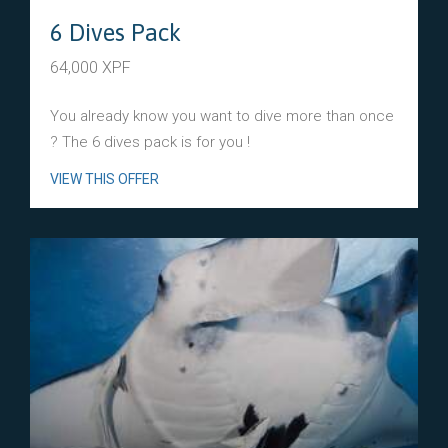
6 Dives Pack
64,000 XPF
You already know you want to dive more than once
? The 6 dives pack is for you !
VIEW THIS OFFER