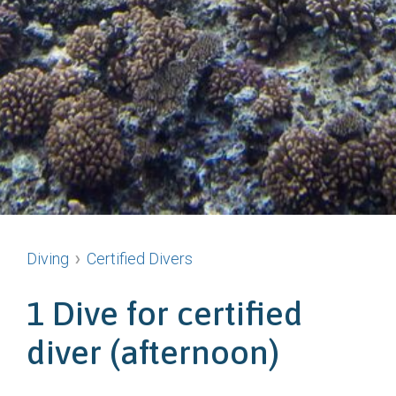
Diving
Certified Divers
1 Dive for certified
diver (afternoon)