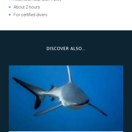
About 2 hours
For certified divers
DISCOVER ALSO...