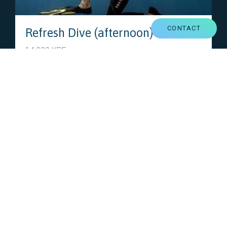
CONTACT
Refresh Dive (afternoon)
14,900 XPF
Diving is just like riding a bike, you never forget !
Your instructor will get you back on the saddle !
VIEW THIS OFFER
PARTNERS