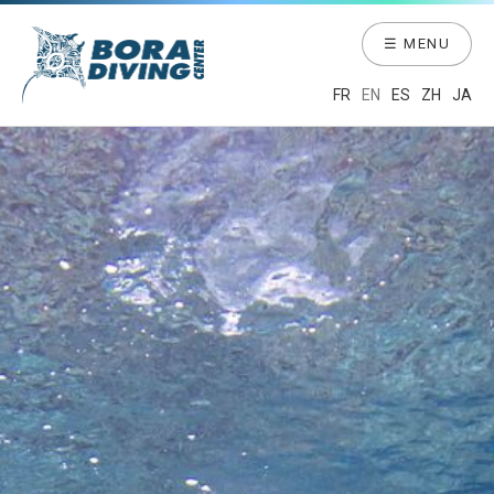
☰ MENU
FR
EN
ES
ZH
JA