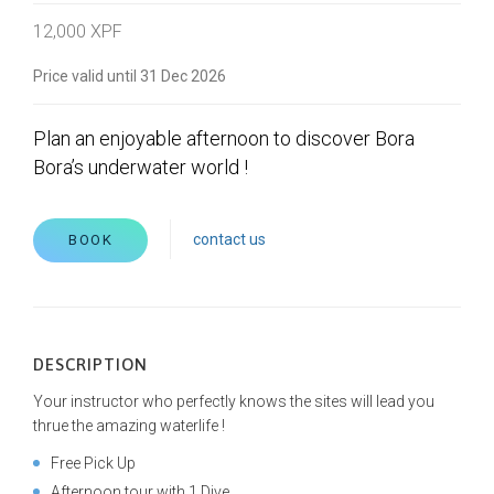
12,000 XPF
Price valid until 31 Dec 2026
Plan an enjoyable afternoon to discover Bora
Bora’s underwater world !
contact us
BOOK
DESCRIPTION
Your instructor who perfectly knows the sites will lead you
thrue the amazing waterlife !
Free Pick Up
Afternoon tour with 1 Dive