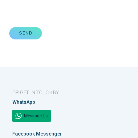
SEND
OR GET IN TOUCH BY...
WhatsApp
Message Us
Facebook Messenger