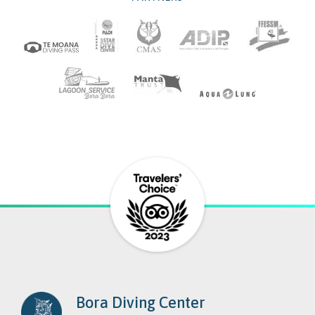
Bora Diving Center