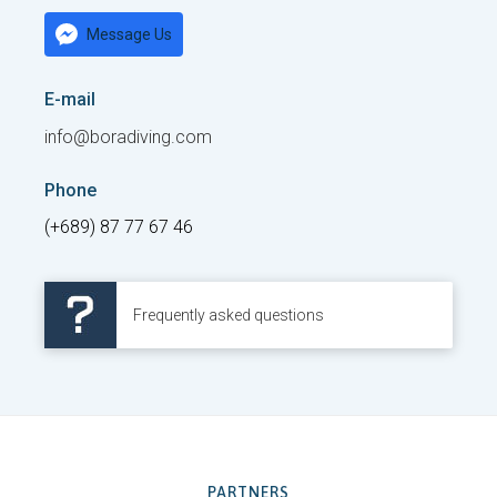
Message Us
E-mail
info@boradiving.com
Phone
(+689) 87 77 67 46
Frequently asked questions
PARTNERS