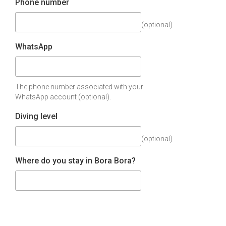
Phone number
(optional)
WhatsApp
The phone number associated with your
WhatsApp account (optional).
Diving level
(optional)
Where do you stay in Bora Bora?