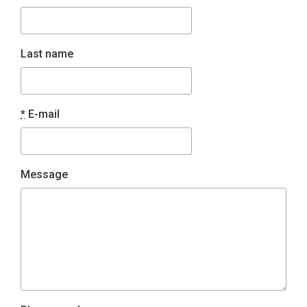
Last name
*
E-mail
Message