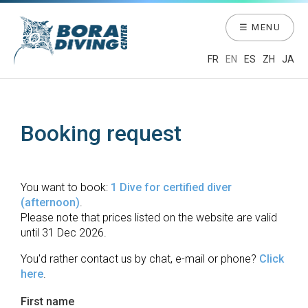
☰ MENU
FR
EN
ES
ZH
JA
Booking request
You want to book:
1 Dive for certified diver
(afternoon)
.
Please note that prices listed on the website are valid
until 31 Dec 2026.
You'd rather contact us by chat, e-mail or phone?
Click
here
.
First name